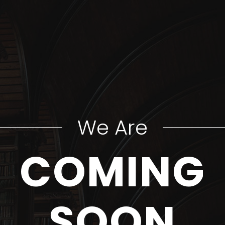
We Are
COMING
SOON