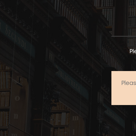
Pl
Pleas