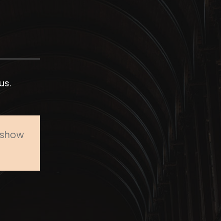
us.
o show