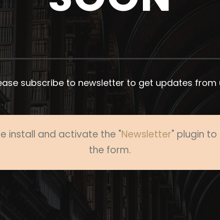
ease subscribe to newsletter to get updates from 
e install and activate the "
Newsletter
" plugin t
the form.