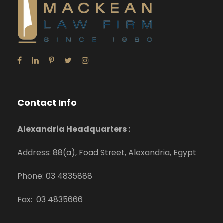
Contact Info
Alexandria Headquarters :
Address: 88(a), Foad Street, Alexandria, Egypt
Phone: 03 4835888
Fax: 03 4835666