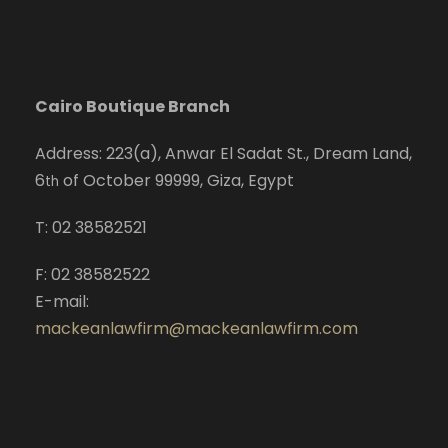
Cairo Boutique Branch
Address: 223(a), Anwar El Sadat St., Dream Land,
6
of October 99999, Giza, Egypt
th
T: 02 38582521
F: 02 38582522
E-mail:
mackeanlawfirm@mackeanlawfirm.com