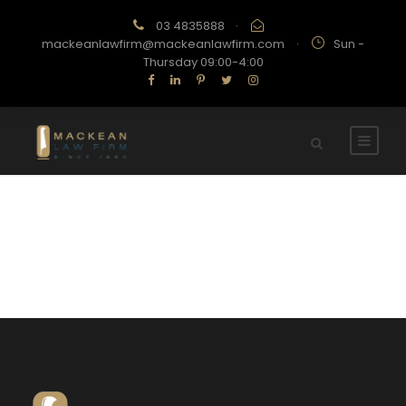
03 4835888
·
mackeanlawfirm@mackeanlawfirm.com
·
Sun -
Thursday 09:00-4:00
Contact Us