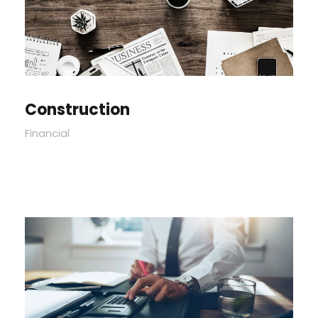
Construction
Financial