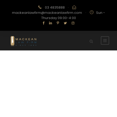
03 4835888
·
mackeanlawfirm@mackeanlawfirm.com
·
Sun -
Thursday 09:00-4:00
Portfolio Left Large
Thumbnail