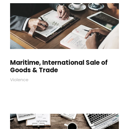
Maritime, International Sale of
Goods & Trade
Violence