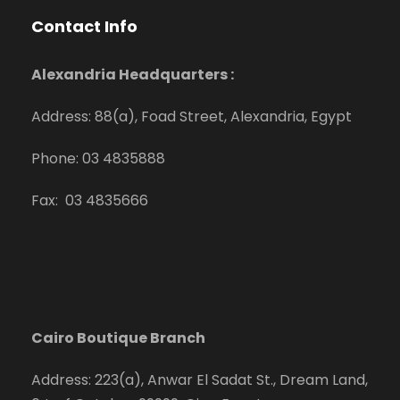
Contact Info
Alexandria Headquarters :
Address: 88(a), Foad Street, Alexandria, Egypt
Phone: 03 4835888
Fax: 03 4835666
Cairo Boutique Branch
Address: 223(a), Anwar El Sadat St., Dream Land,