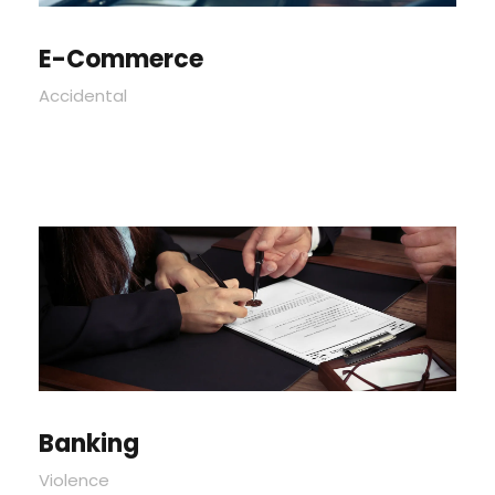
E-Commerce
Accidental
Banking
Violence