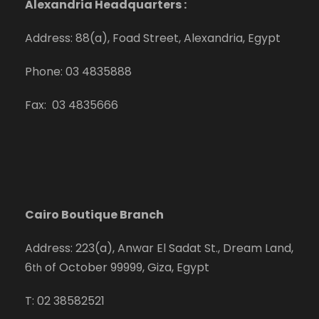
Alexandria Headquarters :
Address: 88(a), Foad Street, Alexandria, Egypt
Phone: 03 4835888
Fax: 03 4835666
Cairo Boutique Branch
Address: 223(a), Anwar El Sadat St., Dream Land,
6
of October 99999, Giza, Egypt
th
T: 02 38582521