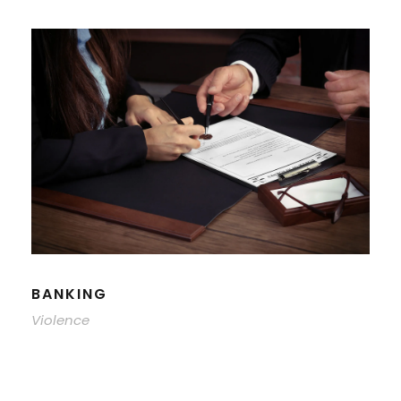
BANKING
Violence