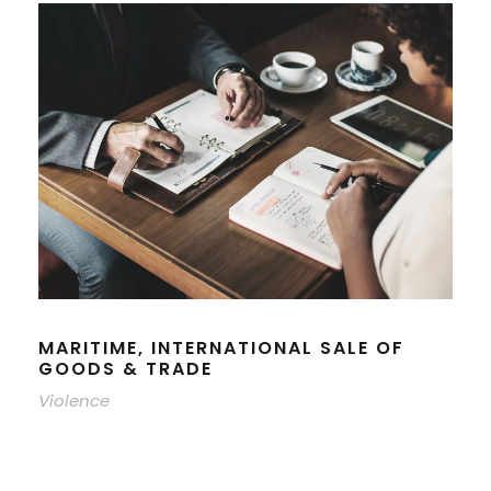
MARITIME, INTERNATIONAL SALE OF
GOODS & TRADE
Violence