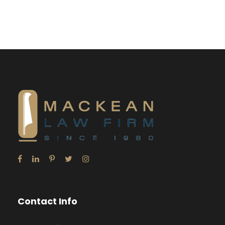
Contact Info