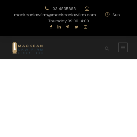
03 4835888
·
mackeanlawfirm@mackeanlawfirm.com
·
Sun -
Thursday 09:00-4:00
Category
FINANCIAL