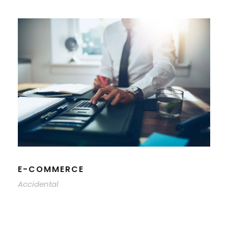
E-COMMERCE
Accidental