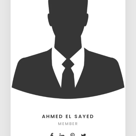
AHMED EL SAYED
MEMBER