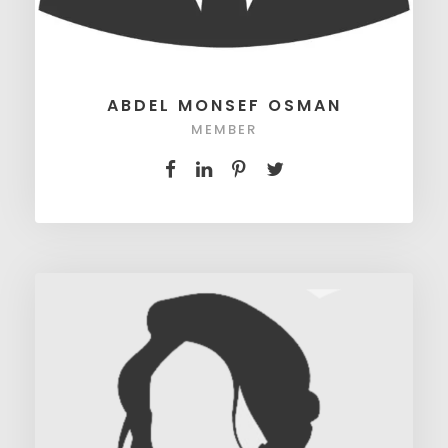
ABDEL MONSEF OSMAN
MEMBER