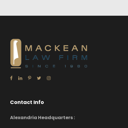
Contact Info
Alexandria Headquarters :