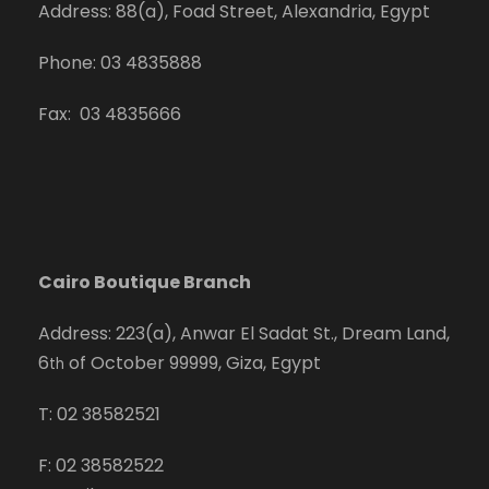
Address: 88(a), Foad Street, Alexandria, Egypt
Phone: 03 4835888
Fax: 03 4835666
Cairo Boutique Branch
Address: 223(a), Anwar El Sadat St., Dream Land,
6
of October 99999, Giza, Egypt
th
T: 02 38582521
F: 02 38582522