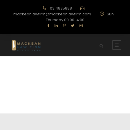
03 4835888
·
mackeanlawfirm@mackeanlawfirm.com
·
Sun -
Thursday 09:00-4:00
About Team 2
STORY ABOUT OUR TEAM