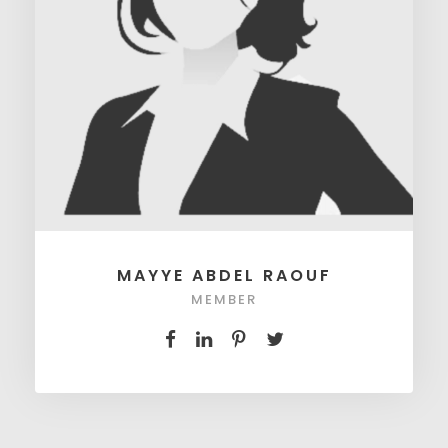
MAYYE ABDEL RAOUF
MEMBER