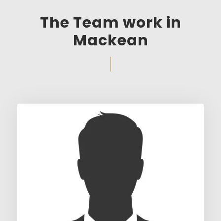
The Team work in
Mackean