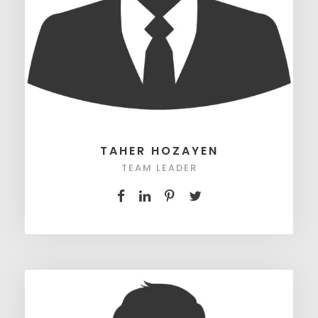
TAHER HOZAYEN
TEAM LEADER