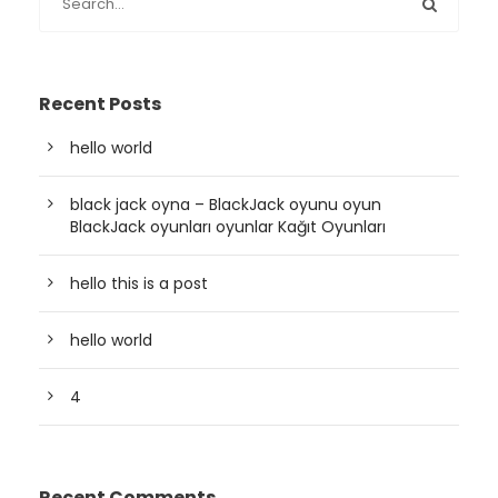
Recent Posts
hello world
black jack oyna – BlackJack oyunu oyun
BlackJack oyunları oyunlar Kağıt Oyunları
hello this is a post
hello world
4
Recent Comments