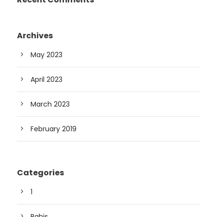
Archives
May 2023
April 2023
March 2023
February 2019
Categories
1
Bahis