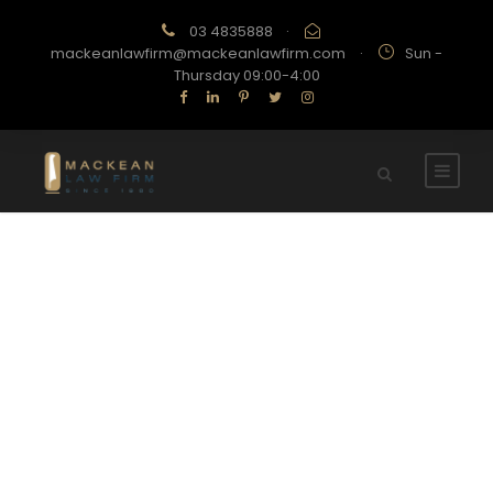
03 4835888
·
mackeanlawfirm@mackeanlawfirm.com
·
Sun -
Thursday 09:00-4:00
Day
APRIL 26, 2023