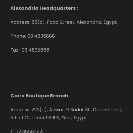
Alexandria Headquarters :
Address: 88(a), Foad Street, Alexandria, Egypt
Phone: 03 4835888
Fax: 03 4835666
Cairo Boutique Branch
Address: 223(a), Anwar El Sadat St., Dream Land,
6
of October 99999, Giza, Egypt
th
T: 02 38582521