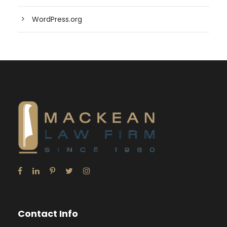
WordPress.org
Contact Info