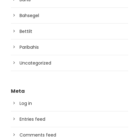
Bahsegel
Bettilt
Paribahis
Uncategorized
Meta
Log in
Entries feed
Comments feed