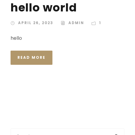
hello world
APRIL 26, 2023
ADMIN
1
hello
READ MORE