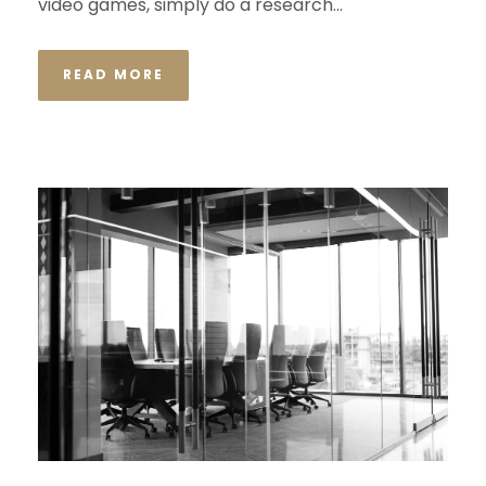
video games, simply do a research...
READ MORE