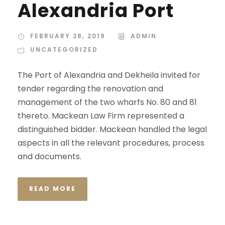
Alexandria Port
FEBRUARY 28, 2019
ADMIN
UNCATEGORIZED
The Port of Alexandria and Dekheila invited for
tender regarding the renovation and
management of the two wharfs No. 80 and 81
thereto. Mackean Law Firm represented a
distinguished bidder. Mackean handled the legal
aspects in all the relevant procedures, process
and documents.
READ MORE