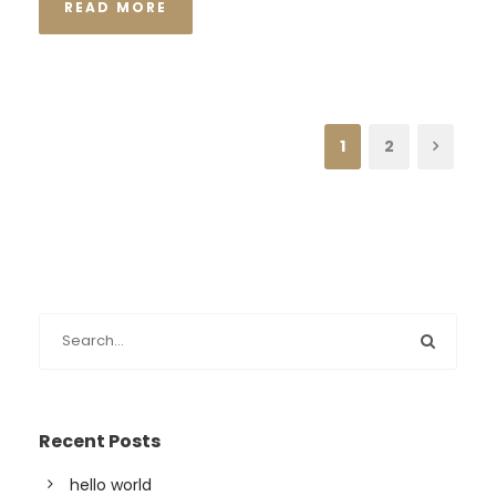
READ MORE
1
2
Recent Posts
hello world