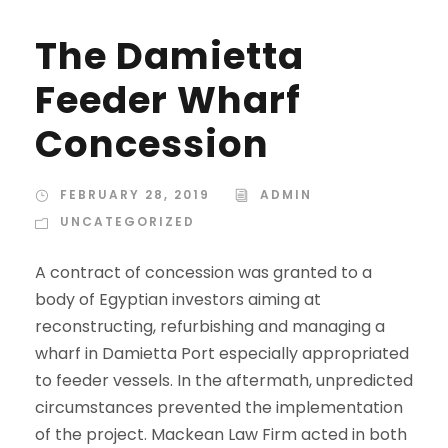
The Damietta
Feeder Wharf
Concession
FEBRUARY 28, 2019
ADMIN
UNCATEGORIZED
A contract of concession was granted to a
body of Egyptian investors aiming at
reconstructing, refurbishing and managing a
wharf in Damietta Port especially appropriated
to feeder vessels. In the aftermath, unpredicted
circumstances prevented the implementation
of the project. Mackean Law Firm acted in both