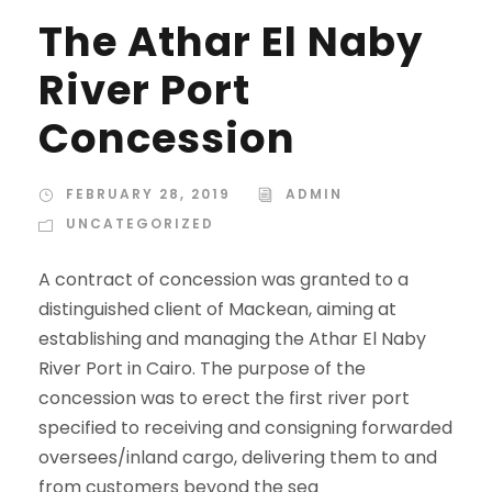
The Athar El Naby
River Port
Concession
FEBRUARY 28, 2019
ADMIN
UNCATEGORIZED
A contract of concession was granted to a
distinguished client of Mackean, aiming at
establishing and managing the Athar El Naby
River Port in Cairo. The purpose of the
concession was to erect the first river port
specified to receiving and consigning forwarded
oversees/inland cargo, delivering them to and
from customers beyond the sea