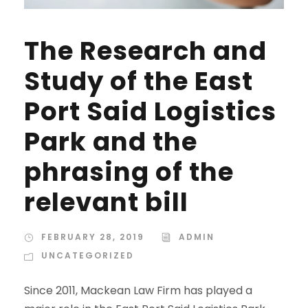
The Research and
Study of the East
Port Said Logistics
Park and the
phrasing of the
relevant bill
FEBRUARY 28, 2019
ADMIN
UNCATEGORIZED
Since 2011, Mackean Law Firm has played a