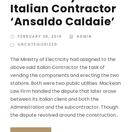
Italian Contractor
‘Ansaldo Caldaie’
FEBRUARY 28, 2019
ADMIN
UNCATEGORIZED
The Ministry of Electricity had assigned to the
above said Italian Contractor the task of
vending the components and erecting the two
stations. Both were two public utilities. Mackean
Law Firm handled the dispute that later arose
between its Italian client and both the
Administration and the subcontractor. Though
the dispute revolved around the construction...