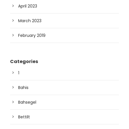
April 2023
March 2023
February 2019
Categories
1
Bahis
Bahsegel
Bettilt