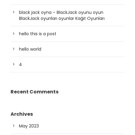
black jack oyna – BlackJack oyunu oyun
BlackJack oyunları oyunlar Kağıt Oyunları
hello this is a post
hello world
4
Recent Comments
Archives
May 2023