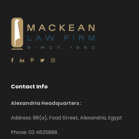
Contact Info
Alexandria Headquarters :
Address: 88(a), Foad Street, Alexandria, Egypt
Phone: 03 4835888