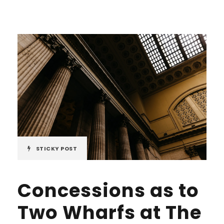
STICKY POST
Concessions as to
Two Wharfs at The