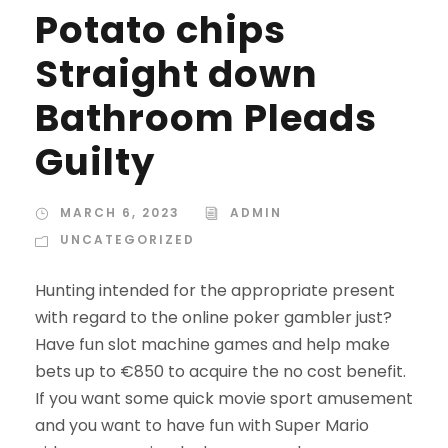
Potato chips
Straight down
Bathroom Pleads
Guilty
MARCH 6, 2023
ADMIN
UNCATEGORIZED
Hunting intended for the appropriate present
with regard to the online poker gambler just?
Have fun slot machine games and help make
bets up to €850 to acquire the no cost benefit.
If you want some quick movie sport amusement
and you want to have fun with Super Mario