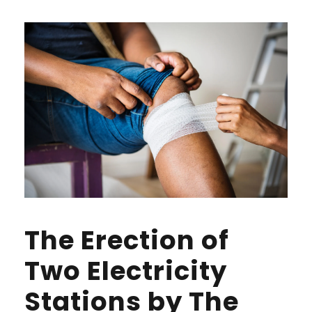
The Erection of
Two Electricity
Stations by The