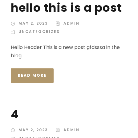
hello this is a post
MAY 2, 2023
ADMIN
UNCATEGORIZED
Hello Header This is a new post gfdsssa in the
blog.
READ MORE
4
MAY 2, 2023
ADMIN