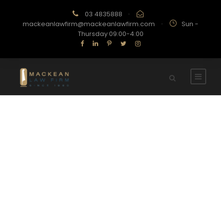
03 4835888
·
mackeanlawfirm@mackeanlawfirm.com
·
Sun -
Thursday 09:00-4:00
Category
UNCATEGORIZED