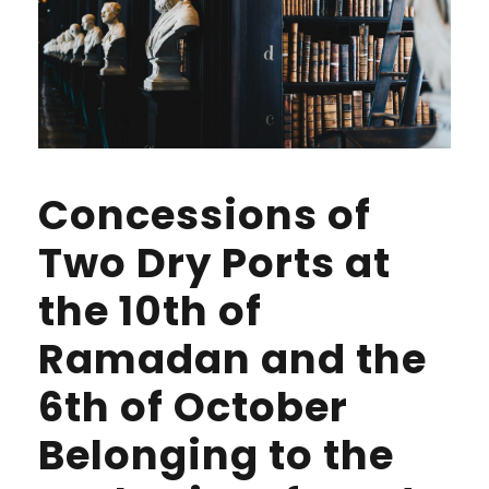
Concessions of
Two Dry Ports at
the 10th of
Ramadan and the
6th of October
Belonging to the