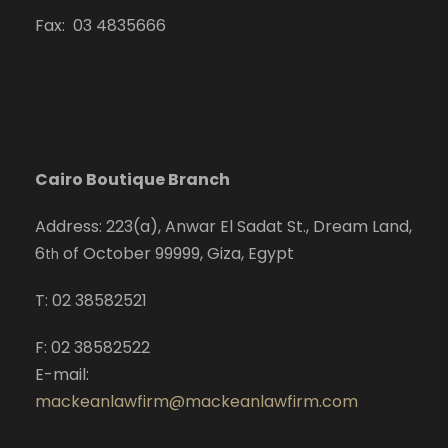
Fax: 03 4835666
Cairo Boutique Branch
Address: 223(a), Anwar El Sadat St., Dream Land,
6
of October 99999, Giza, Egypt
th
T: 02 38582521
F: 02 38582522
E-mail:
mackeanlawfirm@mackeanlawfirm.com