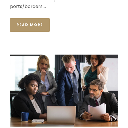
ports/borders....
READ MORE