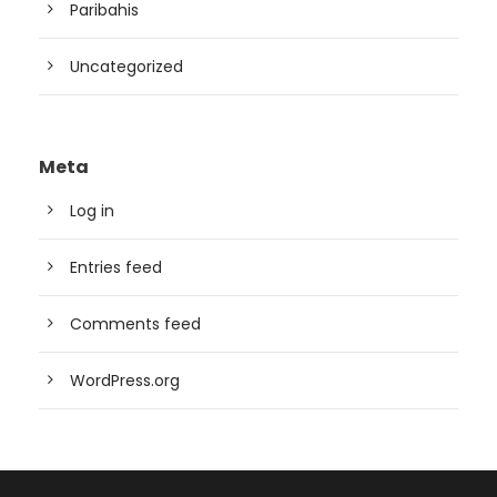
Paribahis
Uncategorized
Meta
Log in
Entries feed
Comments feed
WordPress.org