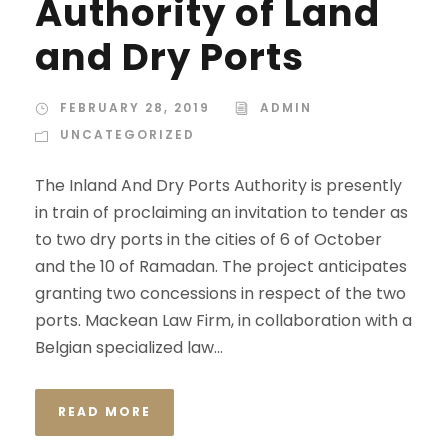
Authority of Land
and Dry Ports
FEBRUARY 28, 2019
ADMIN
UNCATEGORIZED
The Inland And Dry Ports Authority is presently
in train of proclaiming an invitation to tender as
to two dry ports in the cities of 6 of October
and the 10 of Ramadan. The project anticipates
granting two concessions in respect of the two
ports. Mackean Law Firm, in collaboration with a
Belgian specialized law...
READ MORE