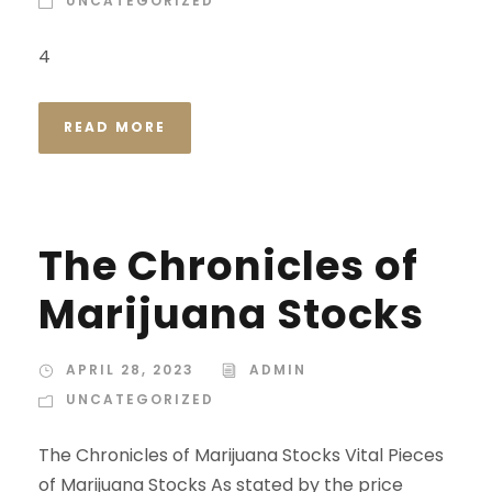
UNCATEGORIZED
4
READ MORE
The Chronicles of
Marijuana Stocks
APRIL 28, 2023
ADMIN
UNCATEGORIZED
The Chronicles of Marijuana Stocks Vital Pieces
of Marijuana Stocks As stated by the price