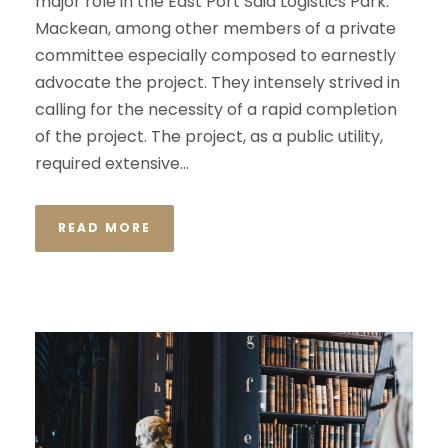
major role in the East Port Said Logistics Park.
Mackean, among other members of a private
committee especially composed to earnestly
advocate the project. They intensely strived in
calling for the necessity of a rapid completion
of the project. The project, as a public utility,
required extensive...
READ MORE