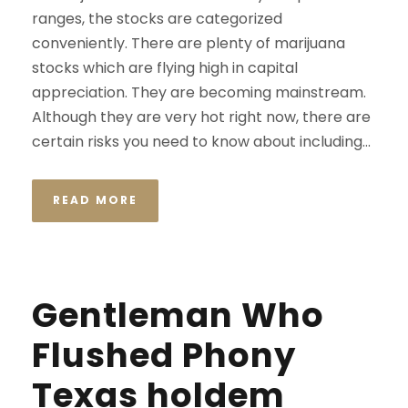
ranges, the stocks are categorized
conveniently. There are plenty of marijuana
stocks which are flying high in capital
appreciation. They are becoming mainstream.
Although they are very hot right now, there are
certain risks you need to know about including...
READ MORE
Gentleman Who
Flushed Phony
Texas holdem