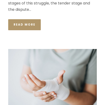
stages of this struggle, the tender stage and
the dispute...
READ MORE