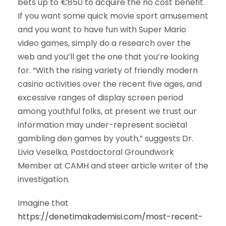
bets up to €850 to acquire the no cost benefit.
If you want some quick movie sport amusement
and you want to have fun with Super Mario
video games, simply do a research over the
web and you’ll get the one that you’re looking
for.
“With the rising variety of friendly modern
casino activities over the recent five ages, and
excessive ranges of display screen period
among youthful folks, at present we trust our
information may under-represent societal
gambling den games by youth,” suggests Dr.
Livia Veselka, Postdoctoral Groundwork
Member at CAMH and steer article writer of the
investigation.
Imagine that
https://denetimakademisi.com/most-recent-