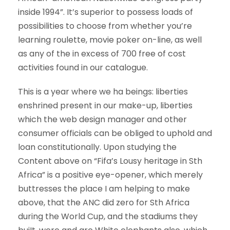
inside 1994”. It’s superior to possess loads of
possibilities to choose from whether you’re
learning roulette, movie poker on-line, as well
as any of the in excess of 700 free of cost
activities found in our catalogue.
This is a year where we ha beings: liberties
enshrined present in our make-up, liberties
which the web design manager and other
consumer officials can be obliged to uphold and
loan constitutionally. Upon studying the
Content above on “Fifa’s Lousy heritage in Sth
Africa” is a positive eye-opener, which merely
buttresses the place I am helping to make
above, that the ANC did zero for Sth Africa
during the World Cup, and the stadiums they