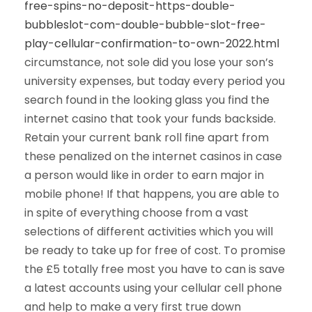
free-spins-no-deposit-https-double-
bubbleslot-com-double-bubble-slot-free-
play-cellular-confirmation-to-own-2022.html
circumstance, not sole did you lose your son’s
university expenses, but today every period you
search found in the looking glass you find the
internet casino that took your funds backside.
Retain your current bank roll fine apart from
these penalized on the internet casinos in case
a person would like in order to earn major in
mobile phone! If that happens, you are able to
in spite of everything choose from a vast
selections of different activities which you will
be ready to take up for free of cost. To promise
the £5 totally free most you have to can is save
a latest accounts using your cellular cell phone
and help to make a very first true down