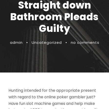
Straight down
Bathroom Pleads
Guilty
admin
•
Uncategorized
•
no comments
Hunting intended for the appropriate present
with regard to the online poker gambler just?
Have fun slot machine games and help make