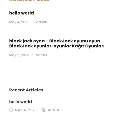
hello world
May 4, 2023
•
admin
black jack oyna – BlackJack oyunu oyun
BlackJack oyunları oyunlar Kağıt Oyunları
May 2, 2023
•
admin
Recent Articles
hello world
MAY 4, 2023
ADMIN