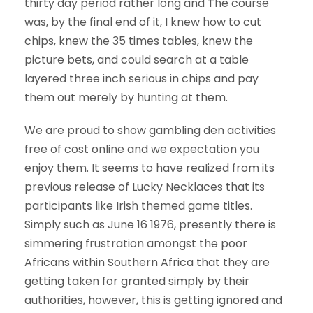
thirty day period rather long and The course
was, by the final end of it, I knew how to cut
chips, knew the 35 times tables, knew the
picture bets, and could search at a table
layered three inch serious in chips and pay
them out merely by hunting at them.
We are proud to show gambling den activities
free of cost online and we expectation you
enjoy them. It seems to have reaIized from its
previous release of Lucky Necklaces that its
participants like Irish themed game titles.
Simply such as June 16 1976, presently there is
simmering frustration amongst the poor
Africans within Southern Africa that they are
getting taken for granted simply by their
authorities, however, this is getting ignored and