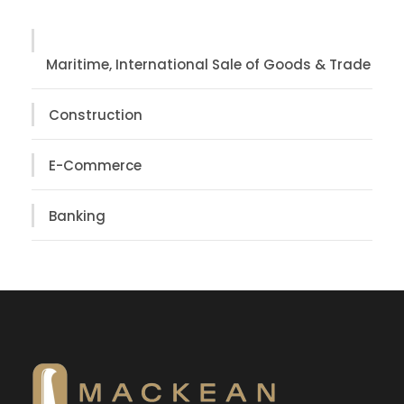
Maritime, International Sale of Goods & Trade
Construction
E-Commerce
Banking