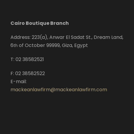
Cairo Boutique Branch
Address: 223(a), Anwar El Sadat St., Dream Land,
6
of October 99999, Giza, Egypt
th
T: 02 38582521
F: 02 38582522
E-mail:
mackeanlawfirm@mackeanlawfirm.com