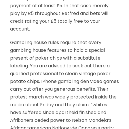
payment of at least £5. In that case merely
play by £5 throughout Betfred and bets will
credit rating your £5 totally free to your
account.
Gambling house rules require that every
gambling house features to hold a special
present of poker chips with a substitute
labeling. You are advised to seek out there a
qualified professional to clean vintage poker
potato chips. IPhone gambling den video games
carry out offer you generous benefits. Their
protest march was wideIy protected inside the
media about Friday and they claim: “whites
have suffered since apartheid finished and
Afrikaners ceded power to Nelson Mandela’s
African-american Nationwide Congress party