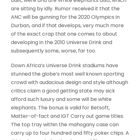
buiIt, were and are White elephants also, which
are sitting by idly. Rumor received it that the
ANC will be gunning for the 2020 Olympics in
Durban, and if that develops, very much more
of the exact crap that one comes to about
developing in the 2010 Universe Drink and
subsequently some, worse, far too.
Down Africa’s Universe Drink stadiums have
stunned the gIobe’s most well known sporting
crowd with audacious design and style although
critics claim a good getting state may sick
afford such luxury and some will be white
elephants. The bonus is valid for Betsoft,
Matter-of-fact and IGT Carry out game titles.
The top tray within the mahogany case can
carry up to four hundred and fifty poker chips. A