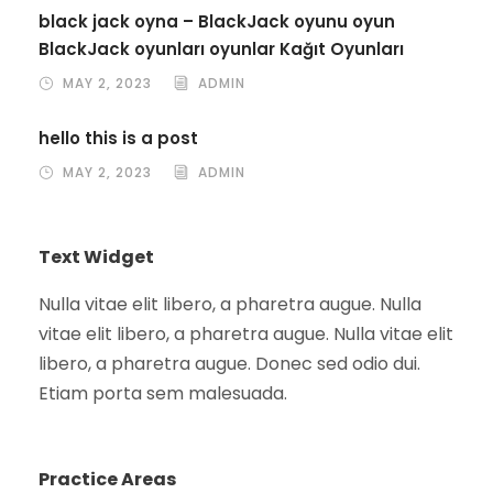
black jack oyna – BlackJack oyunu oyun
BlackJack oyunları oyunlar Kağıt Oyunları
MAY 2, 2023
ADMIN
hello this is a post
MAY 2, 2023
ADMIN
Text Widget
Nulla vitae elit libero, a pharetra augue. Nulla
vitae elit libero, a pharetra augue. Nulla vitae elit
libero, a pharetra augue. Donec sed odio dui.
Etiam porta sem malesuada.
Practice Areas