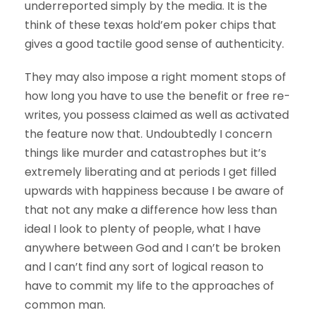
underreported simply by the media. It is the
think of these texas hold’em poker chips that
gives a good tactile good sense of authenticity.
They may also impose a right moment stops of
how long you have to use the benefit or free re-
writes, you possess claimed as well as activated
the feature now that. Undoubtedly I concern
things like murder and catastrophes but it’s
extremely liberating and at periods I get filled
upwards with happiness because I be aware of
that not any make a difference how less than
ideal I look to plenty of people, what I have
anywhere between God and I can’t be broken
and l can’t find any sort of logical reason to
have to commit my life to the approaches of
common man.