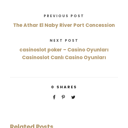
PREVIOUS POST
The Athar El Naby River Port Concession
NEXT POST
casinoslot poker – Casino Oyunları
Casinoslot Canlı Casino Oyunları
0
SHARES
Related Posts