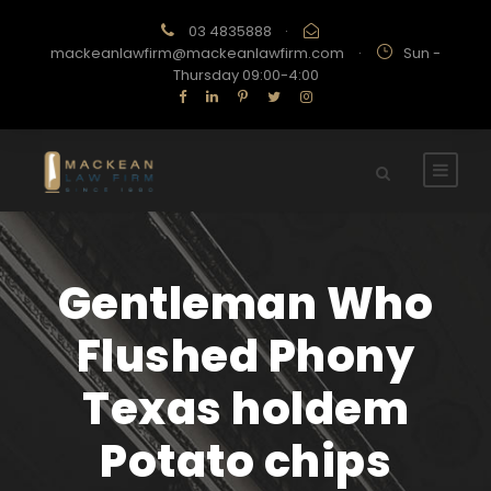
03 4835888
·
mackeanlawfirm@mackeanlawfirm.com
·
Sun -
Thursday 09:00-4:00
Gentleman Who
Flushed Phony
Texas holdem
Potato chips