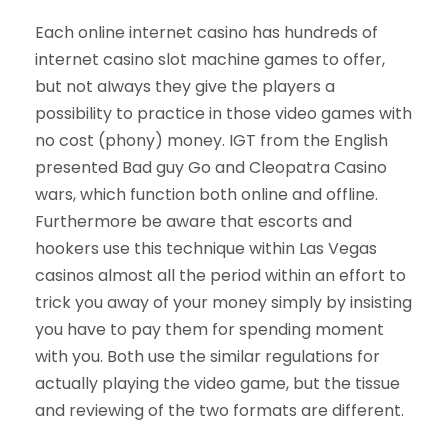
Each online internet casino has hundreds of
internet casino slot machine games to offer,
but not aIways they give the players a
possibility to practice in those video games with
no cost (phony) money. IGT from the English
presented Bad guy Go and Cleopatra Casino
wars, which function both online and offline.
Furthermore be aware that escorts and
hookers use this technique within Las Vegas
casinos almost all the period within an effort to
trick you away of your money simply by insisting
you have to pay them for spending moment
with you. Both use the similar regulations for
actually playing the video game, but the tissue
and reviewing of the two formats are different.