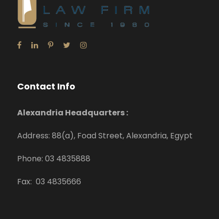
Contact Info
Alexandria Headquarters :
Address: 88(a), Foad Street, Alexandria, Egypt
Phone: 03 4835888
Fax: 03 4835666